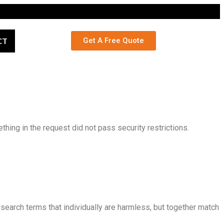
CT
Get A Free Quote
ing in the request did not pass security restrictions.
search terms that individually are harmless, but together match