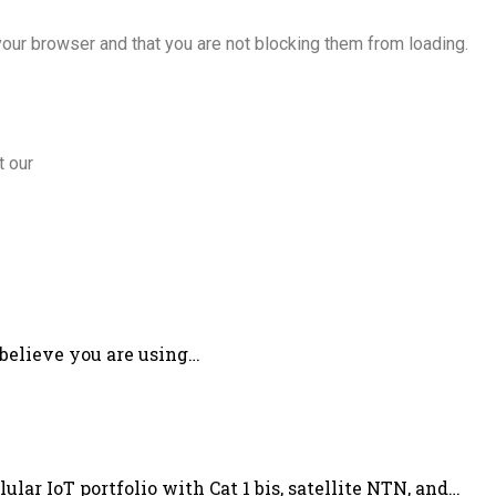
our browser and that you are not blocking them from loading.
t our
 believe you are using…
lar IoT portfolio with Cat 1 bis, satellite NTN, and…