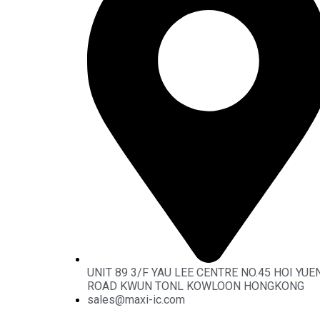
UNIT 89 3/F YAU LEE CENTRE NO.45 HOI YUE
ROAD KWUN TONL KOWLOON HONGKONG
sales@maxi-ic.com