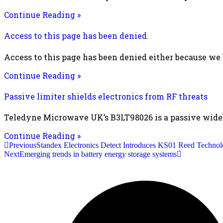
Continue Reading »
Access to this page has been denied.
Access to this page has been denied either because we
Continue Reading »
Passive limiter shields electronics from RF threats
Teledyne Microwave UK’s B3LT98026 is a passive wideba
Continue Reading »
Previous
Standex Electronics Detect Introduces KS01 Reed Technol
Next
Emerging trends in battery energy storage systems