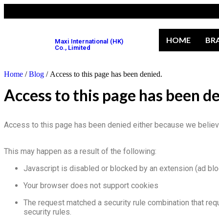
HOME
BR
Maxi International (HK)
Co., Limited
Home
/
Blog
/ Access to this page has been denied.
Access to this page has been d
Access to this page has been denied either because we believe 
This may happen as a result of the following:
Javascript is disabled or blocked by an extension (ad bl
Your browser does not support cookies
The request matched a security rule combination that req
security rules.