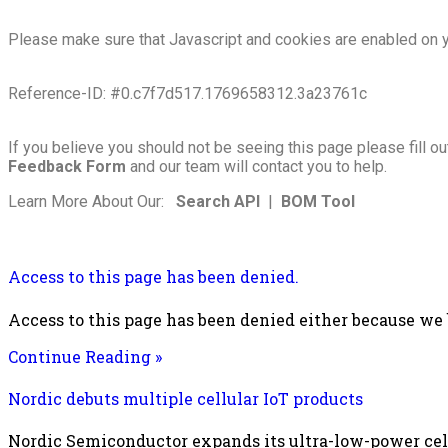
Please make sure that Javascript and cookies are enabled on y
Reference-ID: #0.c7f7d517.1769658312.3a23761c
If you believe you should not be seeing this page please fill ou
Feedback Form
and our team will contact you to help.
Learn More About Our:
Search API
|
BOM Tool
Access to this page has been denied.
Access to this page has been denied either because we
Continue Reading »
Nordic debuts multiple cellular IoT products
Nordic Semiconductor expands its ultra-low-power cellu