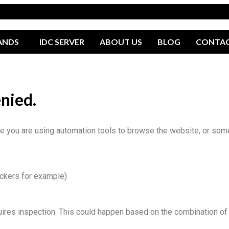
ANDS
IDC SERVER
ABOUT US
BLOG
CONTA
enied.
you are using automation tools to browse the website, or someth
ockers for example)
uires inspection. This could happen based on the combination of 