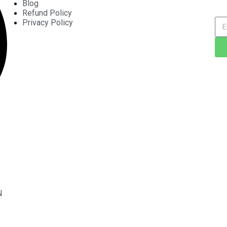
Blog
Refund Policy
Privacy Policy
N