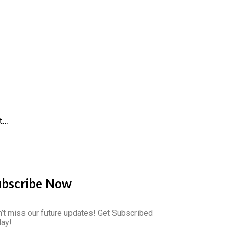
t…
ubscribe Now
’t miss our future updates! Get Subscribed
ay!