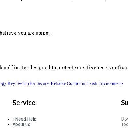
 believe you are using…
nd limiter designed to protect sensitive receiver fron
ogy Key Switch for Secure, Reliable Control in Harsh Environments
Service
S
I Need Help
Don
About us
Tod