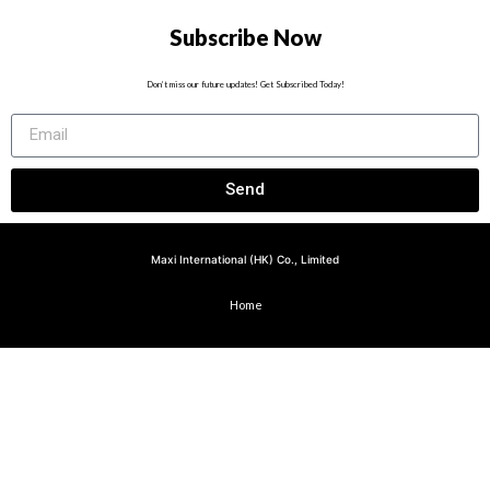
Subscribe Now
Don’t miss our future updates! Get Subscribed Today!
Send
Maxi International (HK) Co., Limited
Home