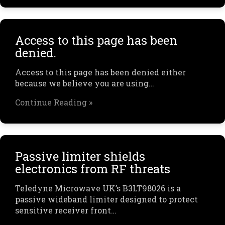
Access to this page has been
denied.
Access to this page has been denied either
because we believe you are using…
Continue Reading »
Passive limiter shields
electronics from RF threats
Teledyne Microwave UK’s B3LT98026 is a
passive wideband limiter designed to protect
sensitive receiver front…