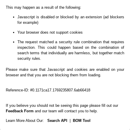
This may happen as a result of the following:
Javascript is disabled or blocked by an extension (ad blockers
for example)
Your browser does not support cookies
The request matched a security rule combination that requires
inspection. This could happen based on the combination of
search terms that individually are harmless, but together match
security rules.
Please make sure that Javascript and cookies are enabled on your
browser and that you are not blocking them from loading.
Reference-ID: #0.1171ca17.1769235807.6ab66418
If you believe you should not be seeing this page please fill out our
Feedback Form
and our team will contact you to help.
Learn More About Our:
Search API
|
BOM Tool