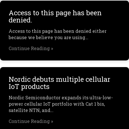
Access to this page has been
denied.
Access to this page has been denied either
because we believe you are using…
Continue Reading »
Nordic debuts multiple cellular
IoT products
Nordic Semiconductor expands its ultra-low-
power cellular IoT portfolio with Cat 1 bis,
satellite NTN, and…
Continue Reading »