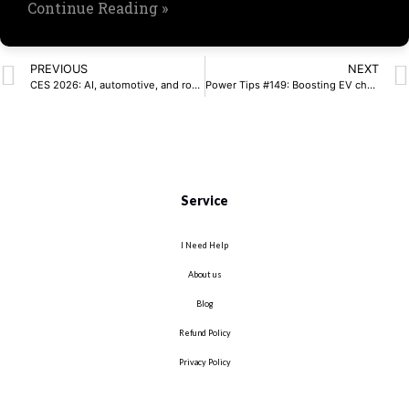
Continue Reading »
PREVIOUS
NEXT
CES 2026: AI, automotive, and robotics dominate
Power Tips #149: Boosting EV charger efficiency and density with single-stage matrix converters
Service
I Need Help
About us
Blog
Refund Policy
Privacy Policy