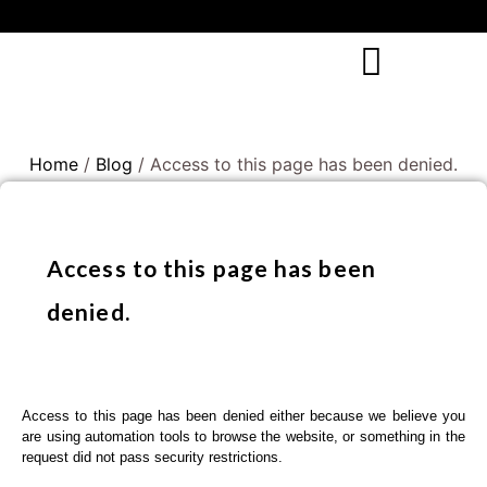
Home
/
Blog
/ Access to this page has been denied.
Access to this page has been
denied.
Access to this page has been denied either because we believe you
are using automation tools to browse the website, or something in the
request did not pass security restrictions.