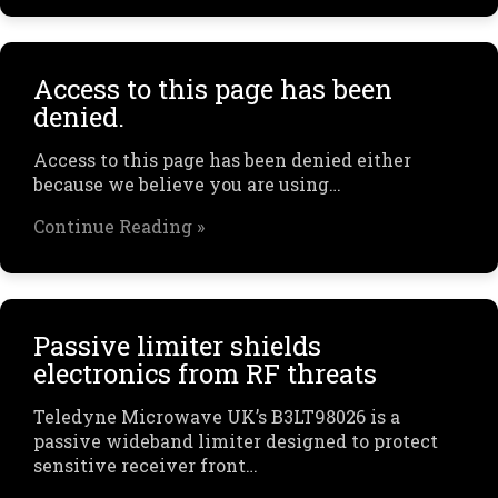
Access to this page has been
denied.
Access to this page has been denied either
because we believe you are using…
Continue Reading »
Passive limiter shields
electronics from RF threats
Teledyne Microwave UK’s B3LT98026 is a
passive wideband limiter designed to protect
sensitive receiver front…