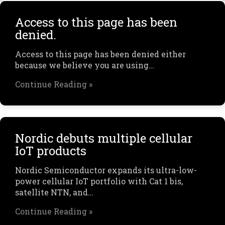
Access to this page has been
denied.
Access to this page has been denied either
because we believe you are using…
Continue Reading »
Nordic debuts multiple cellular
IoT products
Nordic Semiconductor expands its ultra-low-
power cellular IoT portfolio with Cat 1 bis,
satellite NTN, and…
Continue Reading »