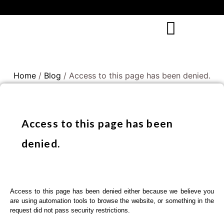
Home
/
Blog
/ Access to this page has been denied.
Access to this page has been
denied.
Access to this page has been denied either because we believe you
are using automation tools to browse the website, or something in the
request did not pass security restrictions.