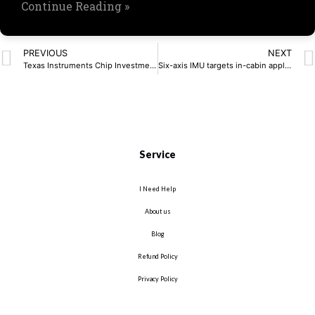
Continue Reading »
PREVIOUS
NEXT
Texas Instruments Chip Investment Hits $60 Billion
Six-axis IMU targets in-cabin applications
Service
I Need Help
About us
Blog
Refund Policy
Privacy Policy