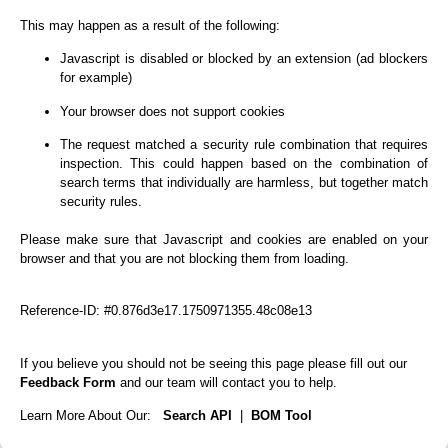
This may happen as a result of the following:
Javascript is disabled or blocked by an extension (ad blockers
for example)
Your browser does not support cookies
The request matched a security rule combination that requires
inspection. This could happen based on the combination of
search terms that individually are harmless, but together match
security rules.
Please make sure that Javascript and cookies are enabled on your
browser and that you are not blocking them from loading.
Reference-ID: #0.876d3e17.1750971355.48c08e13
If you believe you should not be seeing this page please fill out our
Feedback Form
and our team will contact you to help.
Learn More About Our:
Search API
|
BOM Tool