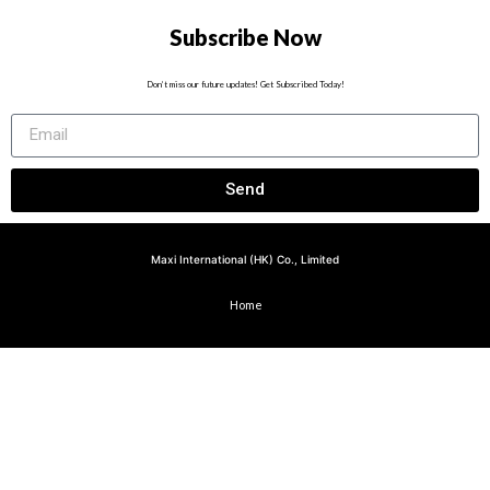
Subscribe Now
Don’t miss our future updates! Get Subscribed Today!
Send
Maxi International (HK) Co., Limited
Home