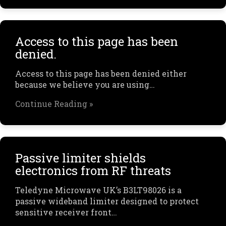
Access to this page has been
denied.
Access to this page has been denied either
because we believe you are using…
Continue Reading »
Passive limiter shields
electronics from RF threats
Teledyne Microwave UK’s B3LT98026 is a
passive wideband limiter designed to protect
sensitive receiver front…