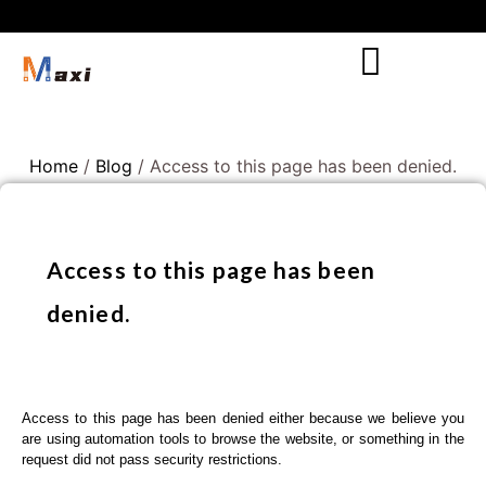
Home
/
Blog
/ Access to this page has been denied.
Access to this page has been
denied.
Access to this page has been denied either because we believe you
are using automation tools to browse the website, or something in the
request did not pass security restrictions.