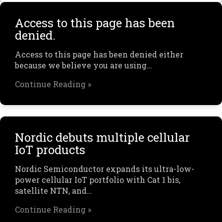
Access to this page has been
denied.
Access to this page has been denied either
because we believe you are using…
Continue Reading »
Nordic debuts multiple cellular
IoT products
Nordic Semiconductor expands its ultra-low-
power cellular IoT portfolio with Cat 1 bis,
satellite NTN, and…
Continue Reading »