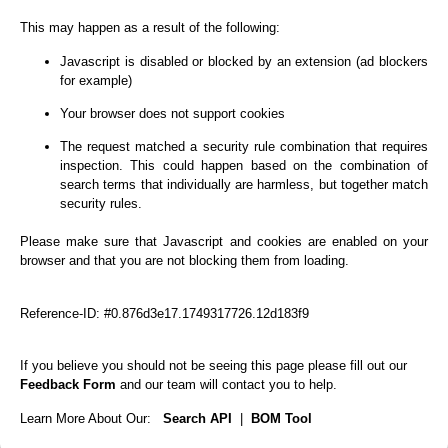
This may happen as a result of the following:
Javascript is disabled or blocked by an extension (ad blockers
for example)
Your browser does not support cookies
The request matched a security rule combination that requires
inspection. This could happen based on the combination of
search terms that individually are harmless, but together match
security rules.
Please make sure that Javascript and cookies are enabled on your
browser and that you are not blocking them from loading.
Reference-ID: #0.876d3e17.1749317726.12d183f9
If you believe you should not be seeing this page please fill out our
Feedback Form
and our team will contact you to help.
Learn More About Our:
Search API
|
BOM Tool