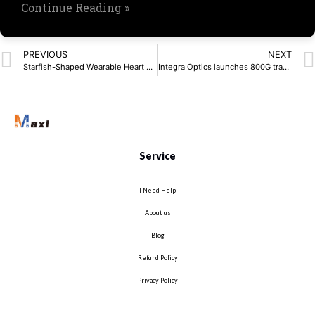
Continue Reading »
PREVIOUS
NEXT
Starfish-Shaped Wearable Heart Sensor Uses AI for Accuracy
Integra Optics launches 800G transceivers
Service
I Need Help
About us
Blog
Refund Policy
Privacy Policy