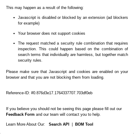
This may happen as a result of the following:
Javascript is disabled or blocked by an extension (ad blockers
for example)
Your browser does not support cookies
The request matched a security rule combination that requires
inspection. This could happen based on the combination of
search terms that individually are harmless, but together match
security rules.
Please make sure that Javascript and cookies are enabled on your
browser and that you are not blocking them from loading.
Reference-ID: #0.876d3e17.1764337707.703df0eb
If you believe you should not be seeing this page please fill out our
Feedback Form
and our team will contact you to help.
Learn More About Our:
Search API
|
BOM Tool