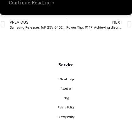
Continue Reading »
PREVIOUS
NEXT
Samsung Releases 1uF 25V 0402 MLCC for AI Power Modules
Power Tips #147: Achieving discrete active cell balancing using a bidirectional flyback
Service
I Need Help
About us
Blog
Refund Policy
Privacy Policy