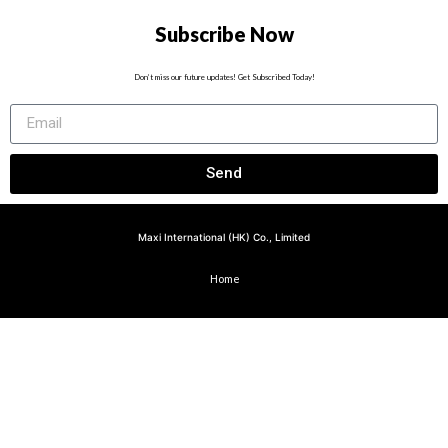
Subscribe Now
Don’t miss our future updates! Get Subscribed Today!
Send
Maxi International (HK) Co., Limited
Home