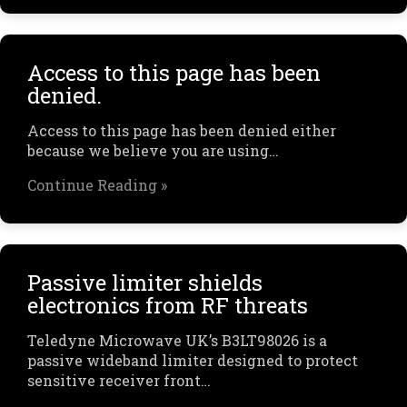
Access to this page has been
denied.
Access to this page has been denied either
because we believe you are using…
Continue Reading »
Passive limiter shields
electronics from RF threats
Teledyne Microwave UK’s B3LT98026 is a
passive wideband limiter designed to protect
sensitive receiver front…