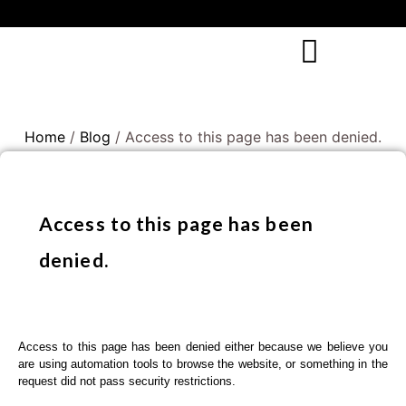
Home
/
Blog
/ Access to this page has been denied.
Access to this page has been
denied.
Access to this page has been denied either because we believe you
are using automation tools to browse the website, or something in the
request did not pass security restrictions.