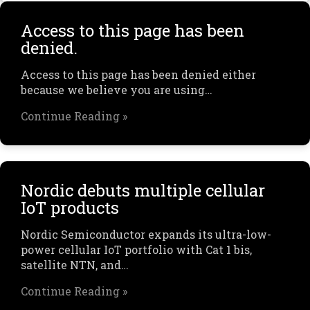
Access to this page has been
denied.
Access to this page has been denied either
because we believe you are using…
Continue Reading »
Nordic debuts multiple cellular
IoT products
Nordic Semiconductor expands its ultra-low-
power cellular IoT portfolio with Cat 1 bis,
satellite NTN, and…
Continue Reading »