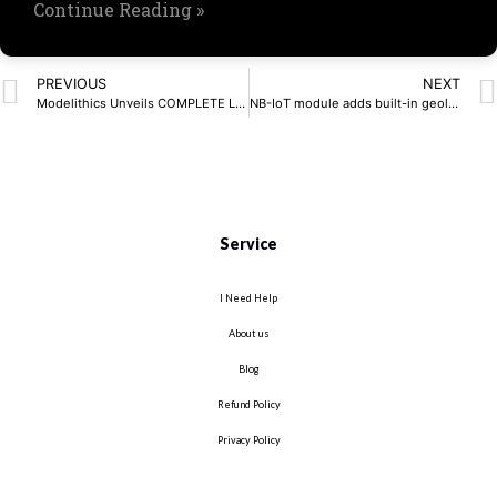
Continue Reading »
PREVIOUS
NEXT
Modelithics Unveils COMPLETE Library v25.7 for Cadence AWR Design Environment
NB-IoT module adds built-in geolocation capabilities
Service
I Need Help
About us
Blog
Refund Policy
Privacy Policy