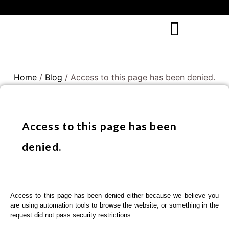
Home
/
Blog
/ Access to this page has been denied.
Access to this page has been
denied.
Access to this page has been denied either because we believe you
are using automation tools to browse the website, or something in the
request did not pass security restrictions.