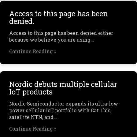
Access to this page has been
denied.
Access to this page has been denied either
because we believe you are using…
Continue Reading »
Nordic debuts multiple cellular
IoT products
Nordic Semiconductor expands its ultra-low-
power cellular IoT portfolio with Cat 1 bis,
satellite NTN, and…
Continue Reading »