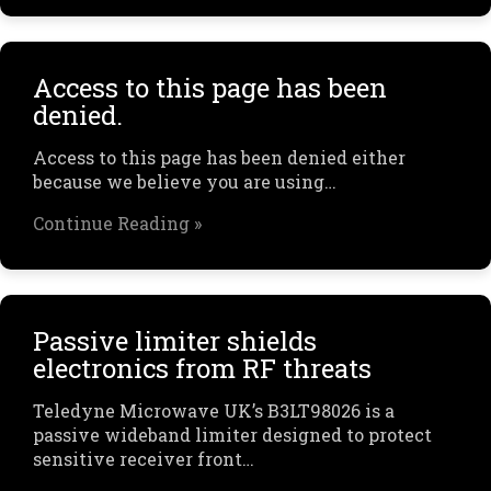
Access to this page has been
denied.
Access to this page has been denied either
because we believe you are using…
Continue Reading »
Passive limiter shields
electronics from RF threats
Teledyne Microwave UK’s B3LT98026 is a
passive wideband limiter designed to protect
sensitive receiver front…