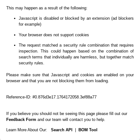
This may happen as a result of the following:
Javascript is disabled or blocked by an extension (ad blockers
for example)
Your browser does not support cookies
The request matched a security rule combination that requires
inspection. This could happen based on the combination of
search terms that individually are harmless, but together match
security rules.
Please make sure that Javascript and cookies are enabled on your
browser and that you are not blocking them from loading.
Reference-ID: #0.876d3e17.1764172058.3ef88a77
If you believe you should not be seeing this page please fill out our
Feedback Form
and our team will contact you to help.
Learn More About Our:
Search API
|
BOM Tool