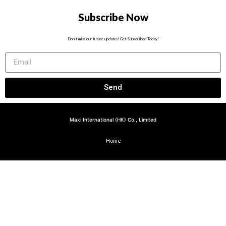
Subscribe Now
Don’t miss our future updates! Get Subscribed Today!
Send
Maxi International (HK) Co., Limited
Home