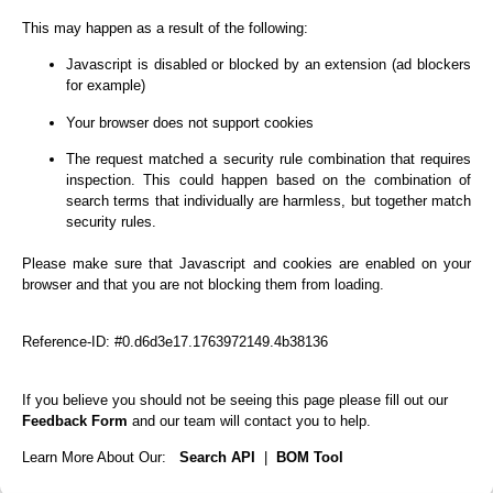
This may happen as a result of the following:
Javascript is disabled or blocked by an extension (ad blockers
for example)
Your browser does not support cookies
The request matched a security rule combination that requires
inspection. This could happen based on the combination of
search terms that individually are harmless, but together match
security rules.
Please make sure that Javascript and cookies are enabled on your
browser and that you are not blocking them from loading.
Reference-ID: #0.d6d3e17.1763972149.4b38136
If you believe you should not be seeing this page please fill out our
Feedback Form
and our team will contact you to help.
Learn More About Our:
Search API
|
BOM Tool