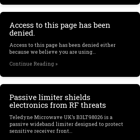
Access to this page has been
denied.
Access to this page has been denied either
because we believe you are using…
Continue Reading »
Passive limiter shields
electronics from RF threats
Teledyne Microwave UK’s B3LT98026 is a
passive wideband limiter designed to protect
sensitive receiver front…