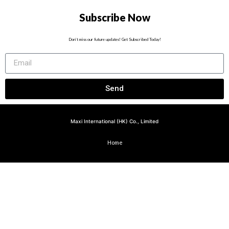
Subscribe Now
Don’t miss our future updates! Get Subscribed Today!
Send
Maxi International (HK) Co., Limited
Home