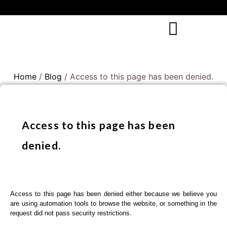
Home
/
Blog
/ Access to this page has been denied.
Access to this page has been
denied.
Access to this page has been denied either because we believe you
are using automation tools to browse the website, or something in the
request did not pass security restrictions.