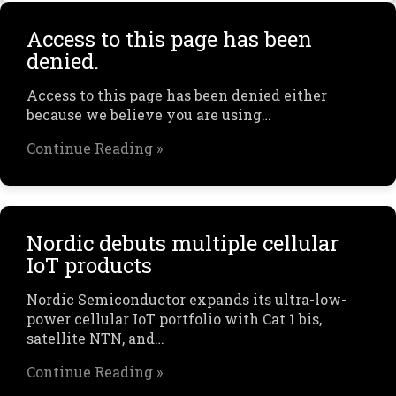
Access to this page has been
denied.
Access to this page has been denied either
because we believe you are using…
Continue Reading »
Nordic debuts multiple cellular
IoT products
Nordic Semiconductor expands its ultra-low-
power cellular IoT portfolio with Cat 1 bis,
satellite NTN, and…
Continue Reading »