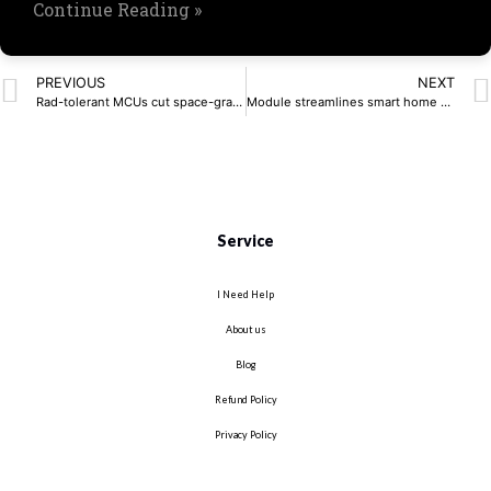
Continue Reading »
PREVIOUS
NEXT
Rad-tolerant MCUs cut space-grade costs
Module streamlines smart home device connectivity
Service
I Need Help
About us
Blog
Refund Policy
Privacy Policy