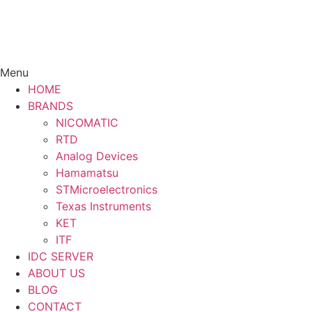
Menu
HOME
BRANDS
NICOMATIC
RTD
Analog Devices
Hamamatsu
STMicroelectronics
Texas Instruments
KET
ITF
IDC SERVER
ABOUT US
BLOG
CONTACT