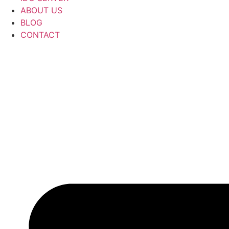
ABOUT US
BLOG
CONTACT