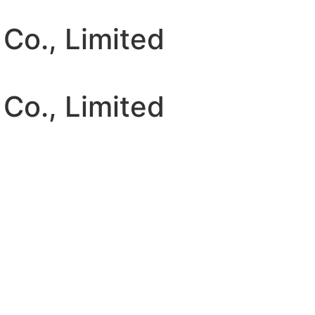
 Co., Limited
 Co., Limited