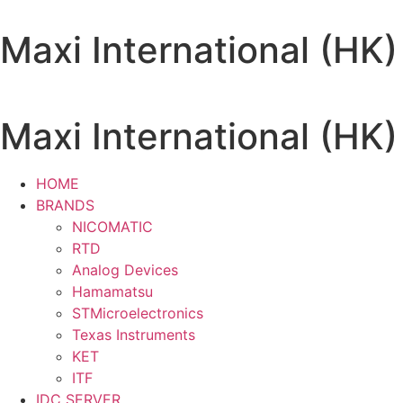
Skip
to
Maxi International (HK)
content
Maxi International (HK)
HOME
BRANDS
NICOMATIC
RTD
Analog Devices
Hamamatsu
STMicroelectronics
Texas Instruments
KET
ITF
IDC SERVER