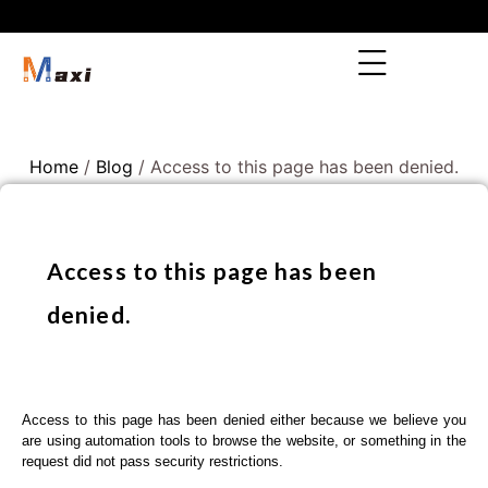
Home
/
Blog
/ Access to this page has been denied.
Access to this page has been
denied.
Access to this page has been denied either because we believe you
are using automation tools to browse the website, or something in the
request did not pass security restrictions.