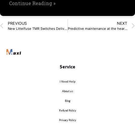
Continue Reading »
PREVIOUS
NEXT
New Littelfuse TMR Switches Deliver Ultra-Low ​Power Magnetic Sensing
Predictive maintenance at the heart of Industry 4.0
Service
I Need Help
About us
Blog
Refund Policy
Privacy Policy