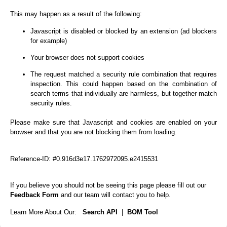
This may happen as a result of the following:
Javascript is disabled or blocked by an extension (ad blockers
for example)
Your browser does not support cookies
The request matched a security rule combination that requires
inspection. This could happen based on the combination of
search terms that individually are harmless, but together match
security rules.
Please make sure that Javascript and cookies are enabled on your
browser and that you are not blocking them from loading.
Reference-ID: #0.916d3e17.1762972095.e2415531
If you believe you should not be seeing this page please fill out our
Feedback Form
and our team will contact you to help.
Learn More About Our:
Search API
|
BOM Tool