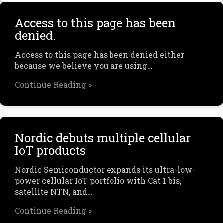
Access to this page has been
denied.
Access to this page has been denied either
because we believe you are using…
Continue Reading »
Nordic debuts multiple cellular
IoT products
Nordic Semiconductor expands its ultra-low-
power cellular IoT portfolio with Cat 1 bis,
satellite NTN, and…
Continue Reading »