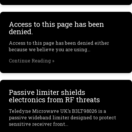
Access to this page has been
denied.
Access to this page has been denied either
because we believe you are using…
Continue Reading »
Passive limiter shields
electronics from RF threats
Teledyne Microwave UK’s B3LT98026 is a
passive wideband limiter designed to protect
sensitive receiver front…