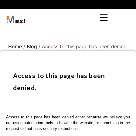
Home
/
Blog
/ Access to this page has been denied.
Access to this page has been
denied.
Access to this page has been denied either because we believe you
are using automation tools to browse the website, or something in the
request did not pass security restrictions.