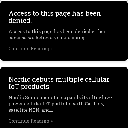
Access to this page has been
denied.
Access to this page has been denied either
because we believe you are using…
Continue Reading »
Nordic debuts multiple cellular
IoT products
Nordic Semiconductor expands its ultra-low-
power cellular IoT portfolio with Cat 1 bis,
satellite NTN, and…
Continue Reading »