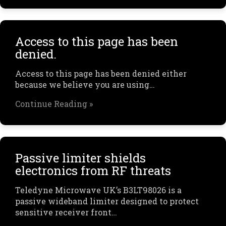
Access to this page has been
denied.
Access to this page has been denied either
because we believe you are using…
Continue Reading »
Passive limiter shields
electronics from RF threats
Teledyne Microwave UK’s B3LT98026 is a
passive wideband limiter designed to protect
sensitive receiver front…