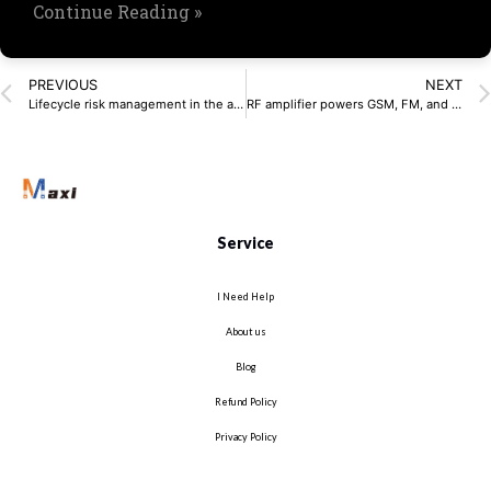
Continue Reading »
PREVIOUS
NEXT
Lifecycle risk management in the age of rapid innovation
RF amplifier powers GSM, FM, and UHF devices
Service
I Need Help
About us
Blog
Refund Policy
Privacy Policy