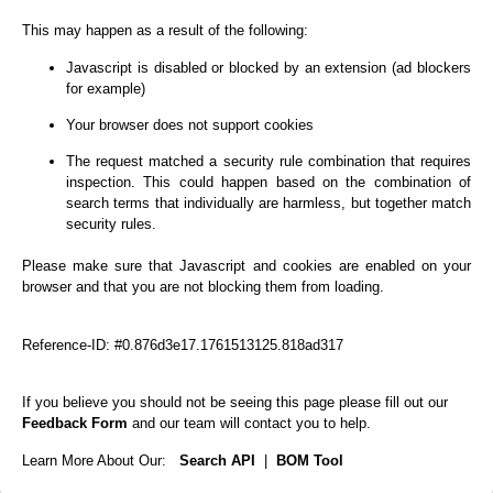
This may happen as a result of the following:
Javascript is disabled or blocked by an extension (ad blockers
for example)
Your browser does not support cookies
The request matched a security rule combination that requires
inspection. This could happen based on the combination of
search terms that individually are harmless, but together match
security rules.
Please make sure that Javascript and cookies are enabled on your
browser and that you are not blocking them from loading.
Reference-ID: #0.876d3e17.1761513125.818ad317
If you believe you should not be seeing this page please fill out our
Feedback Form
and our team will contact you to help.
Learn More About Our:
Search API
|
BOM Tool