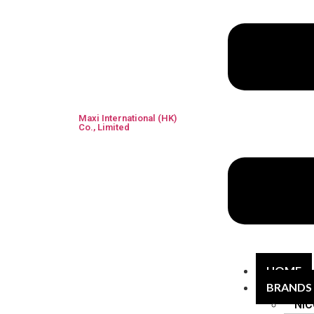
Maxi International (HK)
Co., Limited
HOME
BRANDS
NIC