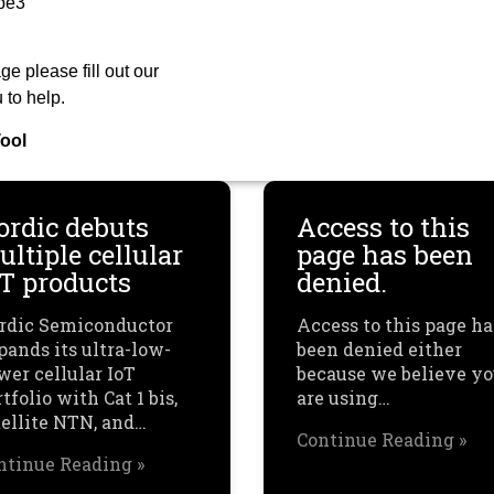
be3
ge please fill out our
 to help.
ool
ordic debuts
Access to this
ltiple cellular
page has been
oT products
denied.
rdic Semiconductor
Access to this page ha
pands its ultra-low-
been denied either
wer cellular IoT
because we believe y
tfolio with Cat 1 bis,
are using…
tellite NTN, and…
Continue Reading »
ntinue Reading »