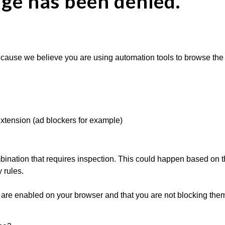
age has been denied.
cause we believe you are using automation tools to browse the w
extension (ad blockers for example)
ination that requires inspection. This could happen based on th
 rules.
are enabled on your browser and that you are not blocking them