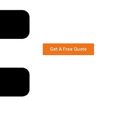
Get A Free Quote