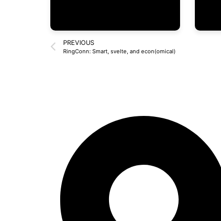
PREVIOUS
RingConn: Smart, svelte, and econ(omical)