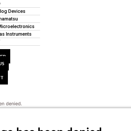
D
log Devices
mamatsu
icroelectronics
as Instruments
T
VER
US
CT
en denied.