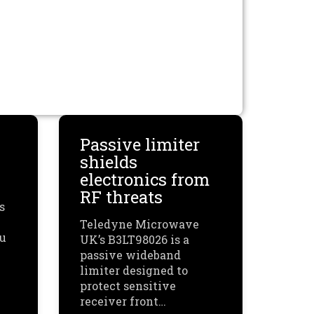
Passive limiter
shields
electronics from
RF threats
s
Teledyne Microwave
ou
UK’s B3LT98026 is a
passive wideband
limiter designed to
protect sensitive
receiver front…