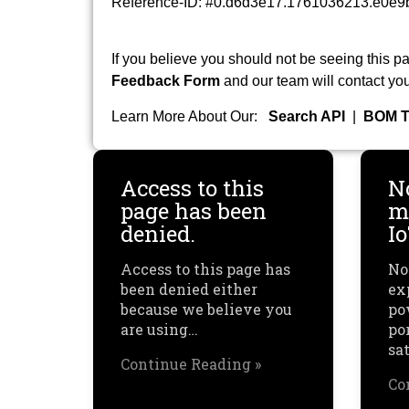
Reference-ID: #0.d6d3e17.1761036213.e0e9
If you believe you should not be seeing this pa
Feedback Form
and our team will contact you
Learn More About Our:
Search API
|
BOM T
Access to this
N
page has been
mu
denied.
I
Access to this page has
No
been denied either
ex
because we believe you
po
are using…
por
sa
Continue Reading »
Co