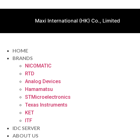
Maxi International (HK) Co., Limited
HOME
BRANDS
NICOMATIC
RTD
Analog Devices
Hamamatsu
STMicroelectronics
Texas Instruments
KET
ITF
IDC SERVER
ABOUT US