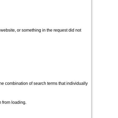
ebsite, or something in the request did not
e combination of search terms that individually
 from loading.