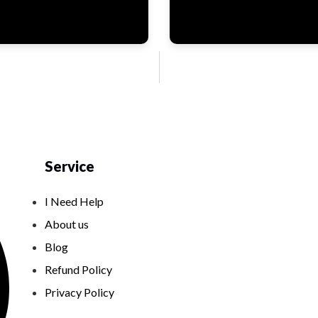
Service
I Need Help
About us
Blog
Refund Policy
Privacy Policy