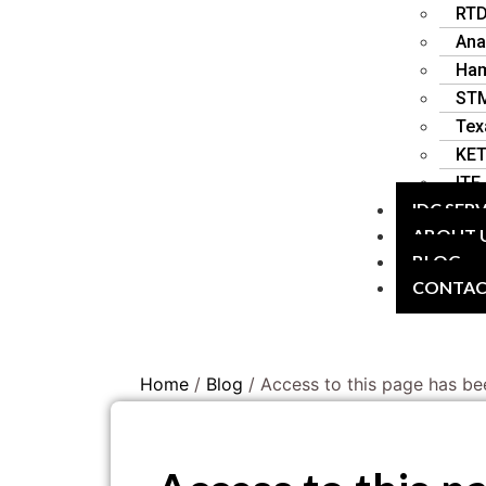
RT
Ana
Ha
STM
Tex
KE
ITF
IDC SER
ABOUT 
BLOG
CONTA
Home
/
Blog
/ Access to this page has be