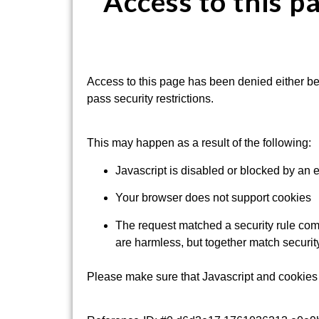
Access to this p
Access to this page has been denied either be
pass security restrictions.
This may happen as a result of the following:
Javascript is disabled or blocked by an 
Your browser does not support cookies
The request matched a security rule comb
are harmless, but together match security
Please make sure that Javascript and cookies 