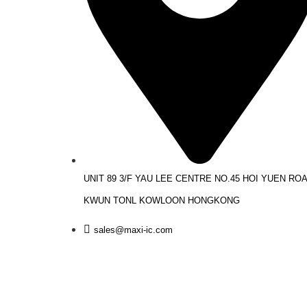
UNIT 89 3/F YAU LEE CENTRE NO.45 HOI YUEN RO
KWUN TONL KOWLOON HONGKONG
sales@maxi-ic.com