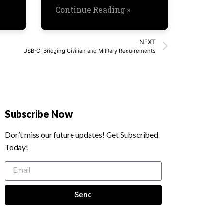
Continue Reading »
NEXT
USB-C: Bridging Civilian and Military Requirements
Subscribe Now
Don’t miss our future updates! Get Subscribed
Today!
Send