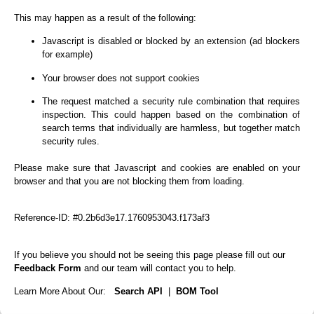
This may happen as a result of the following:
Javascript is disabled or blocked by an extension (ad blockers
for example)
Your browser does not support cookies
The request matched a security rule combination that requires
inspection. This could happen based on the combination of
search terms that individually are harmless, but together match
security rules.
Please make sure that Javascript and cookies are enabled on your
browser and that you are not blocking them from loading.
Reference-ID: #0.2b6d3e17.1760953043.f173af3
If you believe you should not be seeing this page please fill out our
Feedback Form
and our team will contact you to help.
Learn More About Our:
Search API
|
BOM Tool