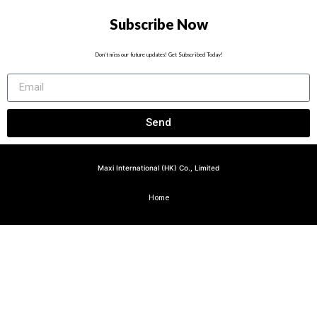
Subscribe Now
Don’t miss our future updates! Get Subscribed Today!
Send
Maxi International (HK) Co., Limited
Home