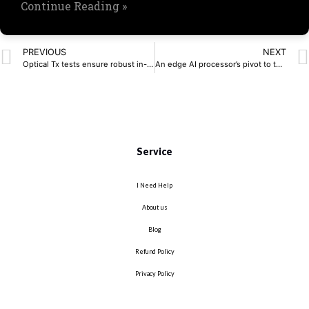
Continue Reading »
PREVIOUS
NEXT
Optical Tx tests ensure robust in-vehicle networks
An edge AI processor’s pivot to the open-source world
Service
I Need Help
About us
Blog
Refund Policy
Privacy Policy