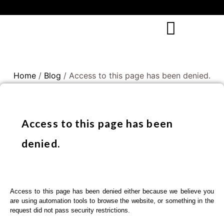
Home
/
Blog
/ Access to this page has been denied.
Access to this page has been
denied.
Access to this page has been denied either because we believe you
are using automation tools to browse the website, or something in the
request did not pass security restrictions.