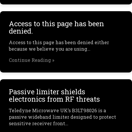
Access to this page has been
denied.
Access to this page has been denied either
because we believe you are using…
Continue Reading »
Passive limiter shields
electronics from RF threats
Teledyne Microwave UK’s B3LT98026 is a
passive wideband limiter designed to protect
sensitive receiver front…