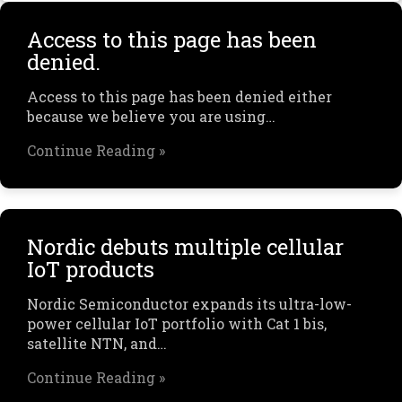
Access to this page has been
denied.
Access to this page has been denied either
because we believe you are using…
Continue Reading »
Nordic debuts multiple cellular
IoT products
Nordic Semiconductor expands its ultra-low-
power cellular IoT portfolio with Cat 1 bis,
satellite NTN, and…
Continue Reading »