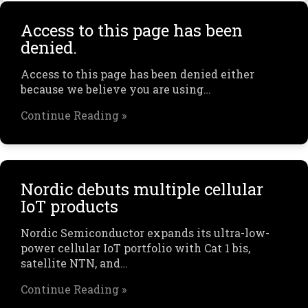
Access to this page has been
denied.
Access to this page has been denied either
because we believe you are using…
Continue Reading »
Nordic debuts multiple cellular
IoT products
Nordic Semiconductor expands its ultra-low-
power cellular IoT portfolio with Cat 1 bis,
satellite NTN, and…
Continue Reading »