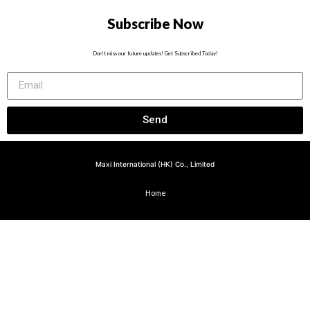
Subscribe Now
Don’t miss our future updates! Get Subscribed Today!
Send
Maxi International (HK) Co., Limited
Home