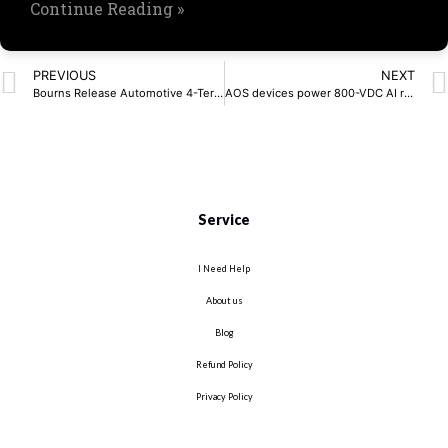
Continue Reading »
PREVIOUS
NEXT
Bourns Release Automotive 4-Terminal Shunt Resistors
AOS devices power 800-VDC AI racks
Service
I Need Help
About us
Blog
Refund Policy
Privacy Policy