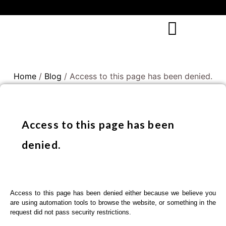
Home
/
Blog
/ Access to this page has been denied.
Access to this page has been
denied.
Access to this page has been denied either because we believe you
are using automation tools to browse the website, or something in the
request did not pass security restrictions.