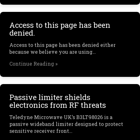
Access to this page has been
denied.
Access to this page has been denied either
because we believe you are using…
Continue Reading »
Passive limiter shields
electronics from RF threats
Teledyne Microwave UK’s B3LT98026 is a
passive wideband limiter designed to protect
sensitive receiver front…