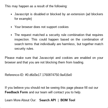
This may happen as a result of the following:
Javascript is disabled or blocked by an extension (ad blockers
for example)
Your browser does not support cookies
The request matched a security rule combination that requires
inspection. This could happen based on the combination of
search terms that individually are harmless, but together match
security rules.
Please make sure that Javascript and cookies are enabled on your
browser and that you are not blocking them from loading.
Reference-ID: #0.d6d3e17.1760874750.9a416e0
If you believe you should not be seeing this page please fill out our
Feedback Form
and our team will contact you to help.
Learn More About Our:
Search API
|
BOM Tool