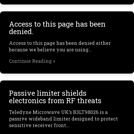
Access to this page has been
denied.
Access to this page has been denied either
because we believe you are using…
Continue Reading »
Passive limiter shields
electronics from RF threats
Teledyne Microwave UK’s B3LT98026 is a
passive wideband limiter designed to protect
sensitive receiver front…