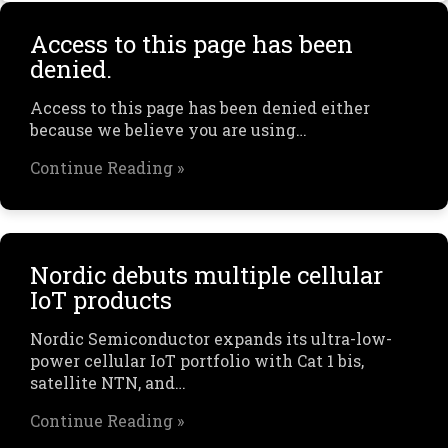
Access to this page has been
denied.
Access to this page has been denied either
because we believe you are using…
Continue Reading »
Nordic debuts multiple cellular
IoT products
Nordic Semiconductor expands its ultra-low-
power cellular IoT portfolio with Cat 1 bis,
satellite NTN, and…
Continue Reading »