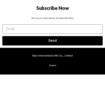
Subscribe Now
Don’t miss our future updates! Get Subscribed Today!
Send
Maxi International (HK) Co., Limited
Home