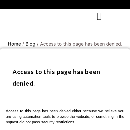
Home
/
Blog
/ Access to this page has been denied.
Access to this page has been
denied.
Access to this page has been denied either because we believe you
are using automation tools to browse the website, or something in the
request did not pass security restrictions.