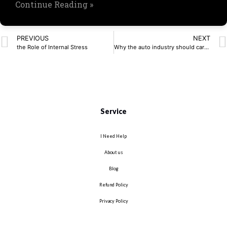
Continue Reading »
PREVIOUS
NEXT
the Role of Internal Stress
Why the auto industry should care about PQC now
Service
I Need Help
About us
Blog
Refund Policy
Privacy Policy