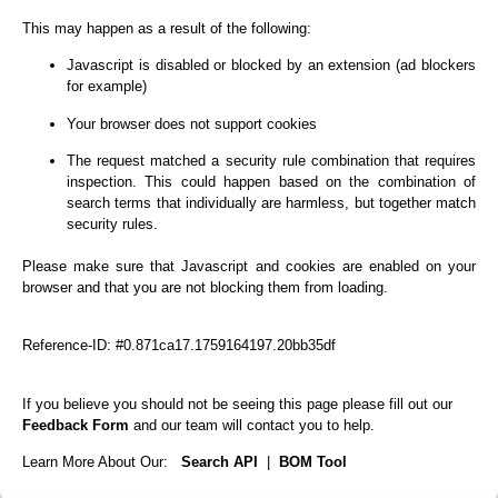
This may happen as a result of the following:
Javascript is disabled or blocked by an extension (ad blockers
for example)
Your browser does not support cookies
The request matched a security rule combination that requires
inspection. This could happen based on the combination of
search terms that individually are harmless, but together match
security rules.
Please make sure that Javascript and cookies are enabled on your
browser and that you are not blocking them from loading.
Reference-ID: #0.871ca17.1759164197.20bb35df
If you believe you should not be seeing this page please fill out our
Feedback Form
and our team will contact you to help.
Learn More About Our:
Search API
|
BOM Tool