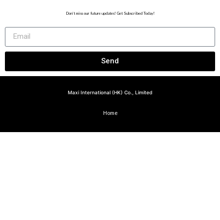
Don’t miss our future updates! Get Subscribed Today!
Send
Maxi International (HK) Co., Limited
Home