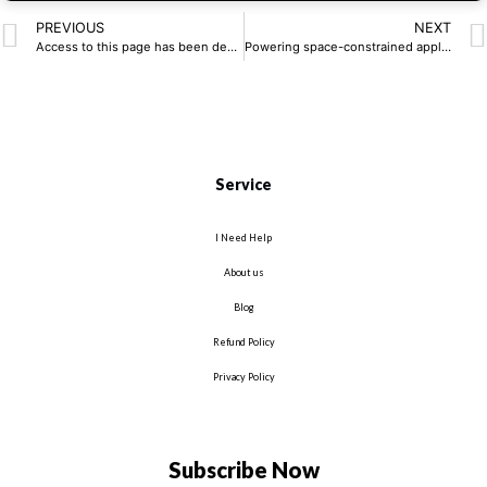
PREVIOUS
NEXT
Access to this page has been denied.
Powering space-constrained applications | Latest Articles, UK News
Service
I Need Help
About us
Blog
Refund Policy
Privacy Policy
Subscribe Now