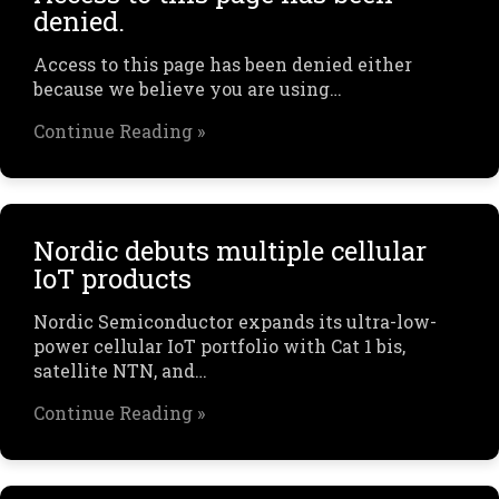
denied.
Access to this page has been denied either
because we believe you are using…
Continue Reading »
Nordic debuts multiple cellular
IoT products
Nordic Semiconductor expands its ultra-low-
power cellular IoT portfolio with Cat 1 bis,
satellite NTN, and…
Continue Reading »