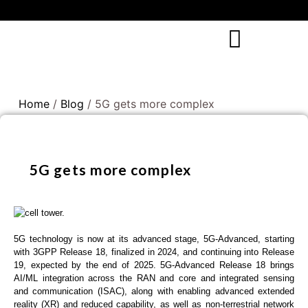
Home
/
Blog
/ 5G gets more complex
5G gets more complex
5G technology is now at its advanced stage, 5G-Advanced, starting
with 3GPP Release 18, finalized in 2024, and continuing into Release
19, expected by the end of 2025. 5G-Advanced Release 18 brings
AI/ML integration across the RAN and core and integrated sensing
and communication (ISAC), along with enabling advanced extended
reality (XR) and reduced capability, as well as non-terrestrial network