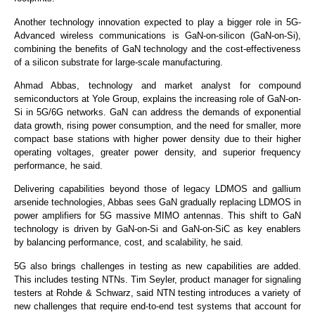
Another technology innovation expected to play a bigger role in 5G-
Advanced wireless communications is GaN-on-silicon (GaN-on-Si),
combining the benefits of GaN technology and the cost-effectiveness
of a silicon substrate for large-scale manufacturing.
Ahmad Abbas, technology and market analyst for compound
semiconductors at Yole Group, explains the increasing role of GaN-on-
Si in 5G/6G networks. GaN can address the demands of exponential
data growth, rising power consumption, and the need for smaller, more
compact base stations with higher power density due to their higher
operating voltages, greater power density, and superior frequency
performance, he said.
Delivering capabilities beyond those of legacy LDMOS and gallium
arsenide technologies, Abbas sees GaN gradually replacing LDMOS in
power amplifiers for 5G massive MIMO antennas. This shift to GaN
technology is driven by GaN-on-Si and GaN-on-SiC as key enablers
by balancing performance, cost, and scalability, he said.
5G also brings challenges in testing as new capabilities are added.
This includes testing NTNs. Tim Seyler, product manager for signaling
testers at Rohde & Schwarz, said NTN testing introduces a variety of
new challenges that require end-to-end test systems that account for