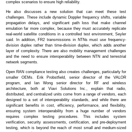
complex scenarios to ensure high reliability.
He also discusses a new solution that can meet these test
challenges. These include dynamic Doppler frequency shifts, variable
propagation delays, and significant path loss that make channel
emulation far more complex, because they must accurately replicate
real-world satellite conditions in a controlled test environment, Seyler
said. In addition, FR2 transmissions in NTNs must use frequency-
division duplex rather than time-division duplex, which adds another
layer of complexity. There are also mobility management challenges
and the need to ensure interoperability between NTN and terrestrial
network segments.
Open RAN compliance testing also creates challenges, particularly for
smaller OEMs. Erik Probstfield, senior director of the VALOR
program, and Ian Wong senior director for RF and wireless
architecture, both at Viavi Solutions Inc., explain that radio,
distributed, and centralized units come from a range of vendors, each
designed to a set of interoperability standards, and while there are
significant benefits in cost, efficiency, performance, and flexibility,
ensuring system interoperability from a huge number of vendors
requires complex testing procedures. This includes system
verification, security assessments, certification, and pre-deployment
testing, which is beyond the reach of most small and medium-sized