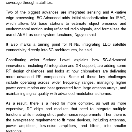
coverage through satellites.
Two of the biggest advances are integrated sensing and AI-native
edge processing. 5G-Advanced adds initial standardization for ISAC,
which allows 5G base stations to estimate object presence and
environmental motion using reflected radio signals, and formalizes the
use of AI/ML as core system functions, Nguyen said.
It also marks a turning point for NTNs, integrating LEO satellite
connectivity directly into 5G architectures, he said.
Contributing writer Stefano Lovati explains how 5G-Advanced
innovations, including AI integration and XR support, are adding some
RF design challenges and looks at how chipmakers are delivering
more advanced RF components. Some of those key challenges
include operating across wider frequency ranges, managing higher
power consumption and heat generated from large antenna arrays, and
maintaining signal quality with advanced modulation schemes.
As a result, there is a need for more complex, as well as more
expensive, RF chips and modules that need to integrate multiple
functions while meeting strict performance requirements. Then there is
the ever-present requirement to fit more devices, including antennas,
power amplifiers, low-noise amplifiers, and filters, into smaller
footprints.