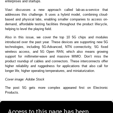
enterprises and startups.
Viavi discusses a new approach called lab-as-a-service that
addresses this challenge. It uses a hybrid model, combining cloud-
based and physical labs, enabling smaller companies to access on-
demand, affordable testing facilities throughout the product lifecycle,
helping to level the playing field.
Also in this issue, we cover the top 10 5G chips and modules
introduced over the past year. These devices are supporting new 5G
technologies, including 5G-Advanced, NTN connectivity, 5G fixed
wireless access, and 5G Open RAN, which also means growing
support for millimeter-wave and massive MIMO. Don’t miss the
product roundup of cables and connectors. These interconnects offer
higher reliability and ruggedness for applications that also call for
longer life, higher operating temperatures, and miniaturization.
Cover image: Adobe Stock
The post 5G gets more complex appeared first on Electronic
Products.
Access to this page has been