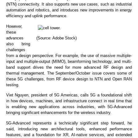
(NTN) connectivity. It also supports new use cases, such as industrial
automation and robotics, and introduces new improvements in energy
efficiency and uplink performance.
However,
these
advances
(Source: Adobe Stock)
also bring
challenges
from a design perspective. For example, the use of massive multiple-
input and multiple-output (MIMO), beamforming technology, and multi-
band support drives the need for more advanced RF design and
thermal management. The September/October issue covers some of
these 5G challenges, from RF device design to NTN and Open RAN
testing.
Viet Nguyen, president of 5G Americas, calls 5G a foundational shift
in how devices, machines, and infrastructure connect in real time that
is enabling new applications across industries, with 5G-Advanced
bringing significant enhancements for the wireless industry.
5G-Advanced represents a technically significant step forward, he
said, introducing new architectural tools, enhanced performance
features, and a foundation for XR, AI-native services, and extended