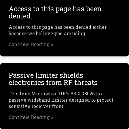
Access to this page has been
denied.
Access to this page has been denied either
because we believe you are using…
Continue Reading »
Passive limiter shields
electronics from RF threats
Teledyne Microwave UK’s B3LT98026 is a
passive wideband limiter designed to protect
sensitive receiver front…
Continue Reading »